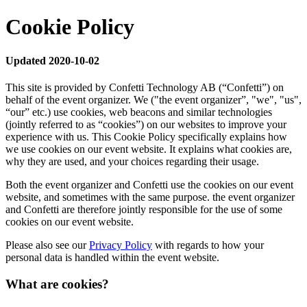
Cookie Policy
Updated 2020-10-02
This site is provided by Confetti Technology AB (“Confetti”) on
behalf of the event organizer. We ("the event organizer”, "we", "us",
“our” etc.) use cookies, web beacons and similar technologies
(jointly referred to as “cookies”) on our websites to improve your
experience with us. This Cookie Policy specifically explains how
we use cookies on our event website. It explains what cookies are,
why they are used, and your choices regarding their usage.
Both the event organizer and Confetti use the cookies on our event
website, and sometimes with the same purpose. the event organizer
and Confetti are therefore jointly responsible for the use of some
cookies on our event website.
Please also see our
Privacy Policy
with regards to how your
personal data is handled within the event website.
What are cookies?