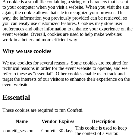
A cookie is a small file containing a string of characters that is sent
to your computer when you visit a website. When you visit the site
again, the cookie allows that site to recognize your browser. This
way, the information you previously provided can be retrieved, so
you can easily use customized features. Cookies may store user
preferences and other information to enhance your experience on the
event website. Overall, cookies are used to help make websites
work in a better and more efficient way.
Why we use cookies
We use cookies for several reasons. Some cookies are required for
technical reasons in order for the event website to operate, and we
refer to these as “essential”. Other cookies enable us to track and
target the interests of our visitors to enhance their experience on the
event website.
Essential
These cookies are required to run Confetti.
Name
Vendor
Expires
Description
This cookie is used to keep
confetti_session
Confetti
30 days
the context of a visitor.