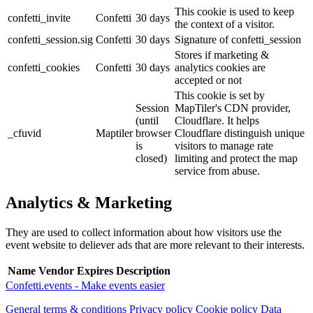
This cookie is used to keep
confetti_invite
Confetti
30 days
the context of a visitor.
confetti_session.sig
Confetti
30 days
Signature of confetti_session
Stores if marketing &
confetti_cookies
Confetti
30 days
analytics cookies are
accepted or not
This cookie is set by
Session
MapTiler's CDN provider,
(until
Cloudflare. It helps
_cfuvid
Maptiler
browser
Cloudflare distinguish unique
is
visitors to manage rate
closed)
limiting and protect the map
service from abuse.
Analytics & Marketing
They are used to collect information about how visitors use the
event website to deliever ads that are more relevant to their interests.
Name
Vendor
Expires
Description
Confetti.events - Make events easier
General terms & conditions
Privacy policy
Cookie policy
Data